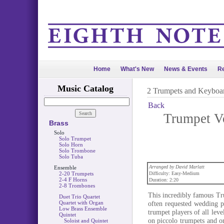
Home
What's New
News & Events
Re
Music Catalog
2 Trumpets and Keyboa
Back
Trumpet V
Brass
Solo
Solo Trumpet
Solo Horn
Solo Trombone
Solo Tuba
Arranged by David Marlatt
Ensemble
2-20 Trumpets
Difficulty: Easy-Medium
2-4 F Horns
Duration: 2:20
2-8 Trombones
This incredibly famous Tru
Duet Trio Quartet
Quartet with Organ
often requested wedding p
Low Brass Ensemble
trumpet players of all lev
Quintet
on piccolo trumpets and o
Soloist and Quintet