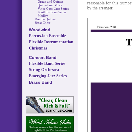
Organ and Quintet
reasonable for this trump
Quintet and Voice
by the arranger.
Vince Gassi Jazz Series
Foothills Brass Series
Medley
Double Quintet
Brass Choir
Woodwind
Percussion Ensemble
Flexible Instrumentation
Christmas
Concert Band
Flexible Band Series
String Orchestra
Emerging Jazz Series
Brass Band