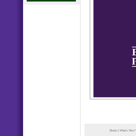
Home
|
What's New?