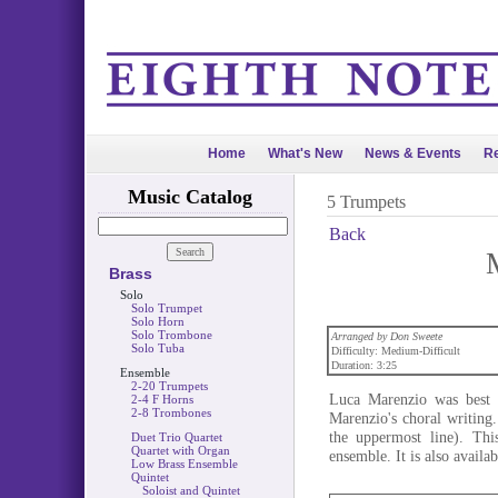
Home
What's New
News & Events
Re
Music Catalog
5 Trumpets
Back
Brass
Solo
Solo Trumpet
Solo Horn
Solo Trombone
Arranged by Don Sweete
Solo Tuba
Difficulty: Medium-Difficult
Duration: 3:25
Ensemble
2-20 Trumpets
Luca Marenzio was best k
2-4 F Horns
2-8 Trombones
Marenzio's choral writing
the uppermost line). Thi
Duet Trio Quartet
Quartet with Organ
ensemble. It is also availab
Low Brass Ensemble
Quintet
Soloist and Quintet