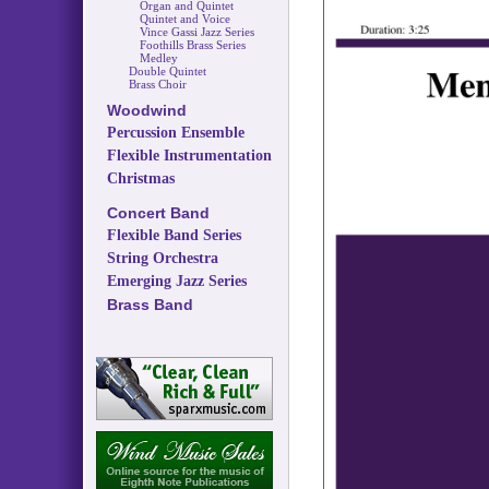
Organ and Quintet
Quintet and Voice
Vince Gassi Jazz Series
Foothills Brass Series
Medley
Double Quintet
Brass Choir
Woodwind
Percussion Ensemble
Flexible Instrumentation
Christmas
Concert Band
Flexible Band Series
String Orchestra
Emerging Jazz Series
Brass Band