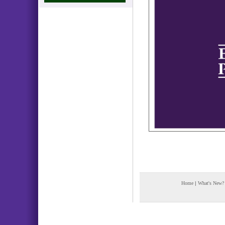
Home
|
What's New?