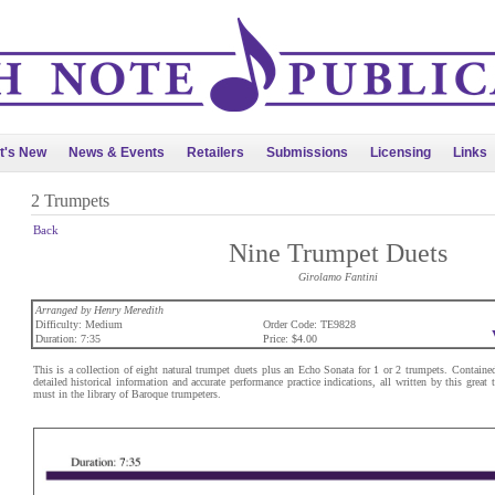
t's New
News & Events
Retailers
Submissions
Licensing
Links
2 Trumpets
Back
Nine Trumpet Duets
Girolamo Fantini
Arranged by Henry Meredith
Difficulty: Medium
Order Code: TE9828
Duration: 7:35
Price: $4.00
This is a collection of eight natural trumpet duets plus an Echo Sonata for 1 or 2 trumpets. Contained 
detailed historical information and accurate performance practice indications, all written by this great 
must in the library of Baroque trumpeters.