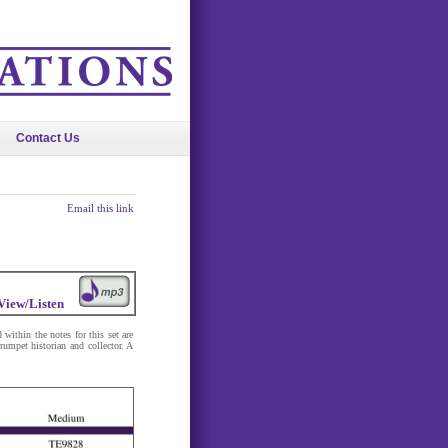
Contact Us
Email this link
View/Listen
within the notes for this set are
trumpet historian and collector. A