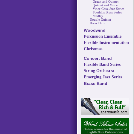
Organ and Quintet
Quintet and Voice
Vince Gassi Jazz Series
Foothills Brass Series
Medley
Double Quintet
Brass Choir
Woodwind
Percussion Ensemble
Flexible Instrumentation
Christmas
Concert Band
Flexible Band Series
String Orchestra
Emerging Jazz Series
Brass Band