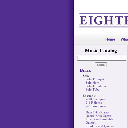
Home
Wha
Music Catalog
Brass
Solo
Solo Trumpet
Solo Horn
Solo Trombone
Solo Tuba
Ensemble
2-20 Trumpets
2-4 F Horns
2-8 Trombones
Duet Trio Quartet
Quartet with Organ
Low Brass Ensemble
Quintet
Soloist and Quintet