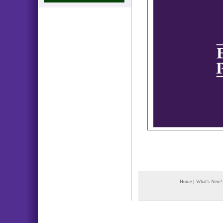
Home
|
What's New?