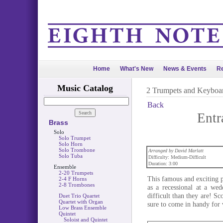
Home
What's New
News & Events
Re
Music Catalog
2 Trumpets and Keyboa
Back
Entr
Brass
Solo
Solo Trumpet
Solo Horn
Solo Trombone
Arranged by David Marlatt
Solo Tuba
Difficulty: Medium-Difficult
Duration: 3:00
Ensemble
2-20 Trumpets
This famous and exciting p
2-4 F Horns
2-8 Trombones
as a recessional at a we
difficult than they are! Sc
Duet Trio Quartet
Quartet with Organ
sure to come in handy for 
Low Brass Ensemble
Quintet
Soloist and Quintet