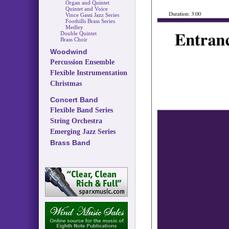
Organ and Quintet
Quintet and Voice
Vince Gassi Jazz Series
Foothills Brass Series
Medley
Double Quintet
Brass Choir
Woodwind
Percussion Ensemble
Flexible Instrumentation
Christmas
Concert Band
Flexible Band Series
String Orchestra
Emerging Jazz Series
Brass Band