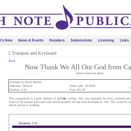
t's New
News & Events
Retailers
Submissions
Licensing
Links
2 Trumpets and Keyboard
Back
Now Thank We All Our God from Ca
Johann Sebastian Bach
Arranged by David Marlatt
Difficulty: Medium
Order Code: TE29181
Duration: 2:10
Price: $12.00
This composition is a great example of Bach�s writing. This was originally for choir, orchestra and
found in the trumpet parts and some (much needed!) rest has been facilitated as well. This would be an 
church service or wedding.