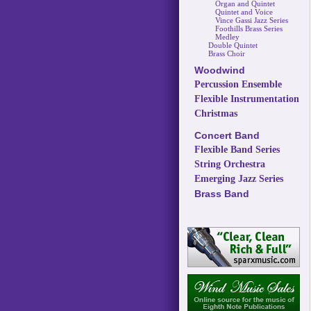
Organ and Quintet
Quintet and Voice
Vince Gassi Jazz Series
Foothills Brass Series
Medley
Double Quintet
Brass Choir
Woodwind
Percussion Ensemble
Flexible Instrumentation
Christmas
Concert Band
Flexible Band Series
String Orchestra
Emerging Jazz Series
Brass Band