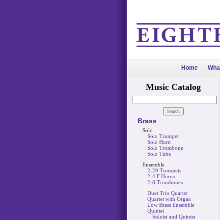
Home
Wha
Music Catalog
Brass
Solo
Solo Trumpet
Solo Horn
Solo Trombone
Solo Tuba
Ensemble
2-20 Trumpets
2-4 F Horns
2-8 Trombones
Duet Trio Quartet
Quartet with Organ
Low Brass Ensemble
Quintet
Soloist and Quintet