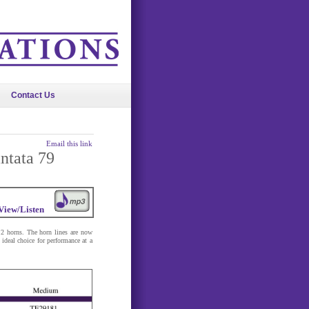
Contact Us
Email this link
ntata 79
View/Listen
 2 horns. The horn lines are now
ideal choice for performance at a