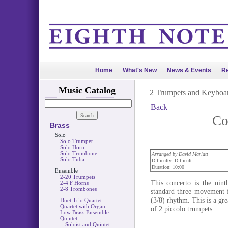
Home
What's New
News & Events
Re
Music Catalog
2 Trumpets and Keyboa
Back
Co
Brass
Solo
Solo Trumpet
Solo Horn
Solo Trombone
Arranged by David Marlatt
Solo Tuba
Difficulty: Difficult
Duration: 10:00
Ensemble
2-20 Trumpets
This concerto is the nint
2-4 F Horns
2-8 Trombones
standard three movement f
(3/8) rhythm. This is a gre
Duet Trio Quartet
Quartet with Organ
of 2 piccolo trumpets.
Low Brass Ensemble
Quintet
Soloist and Quintet