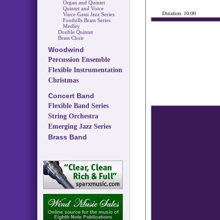
Organ and Quintet
Quintet and Voice
Vince Gassi Jazz Series
Foothills Brass Series
Medley
Double Quintet
Brass Choir
Woodwind
Percussion Ensemble
Flexible Instrumentation
Christmas
Concert Band
Flexible Band Series
String Orchestra
Emerging Jazz Series
Brass Band