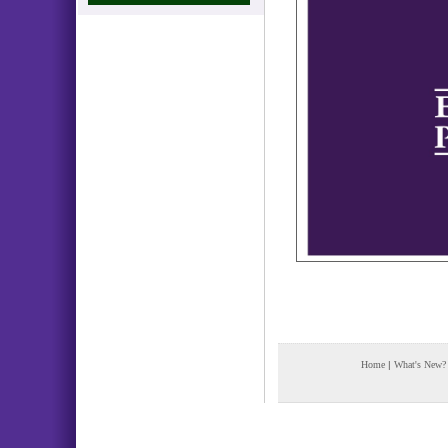
Home
|
What's New?