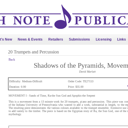
t's New
News & Events
Retailers
Submissions
Licensing
Links
20 Trumpets and Percussion
Back
Shadows of the Pyramids, Movem
David Marlatt
Difficulty: Medium-Difficult
Order Code: TE27153
Duration: 6:00
Price: $35.00
MOVEMENT I - Sands of Time, Ra-the Sun God and Apophis-the Serpent
This is a movement from a 13 minute work for 20 trumpets, piano and percussion. This piece was c
of the Indiana University of Pennsylvania who wanted to add a work, substantial in length, to the re
The resulting piece demonstrates the various colours available to the trumpet ensemble. Extensive use 
to add variety to the timbre. The piece is based on the Egyptian story of Ra, the Sun God, one of the m
mythology.