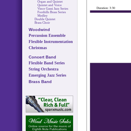
Organ and Quintet
Quintet and Voice
Vince Gassi Jazz Series
Foothills Brass Series
Medley
Double Quintet
Brass Choir
Woodwind
Percussion Ensemble
Flexible Instrumentation
Christmas
Concert Band
Flexible Band Series
String Orchestra
Emerging Jazz Series
Brass Band