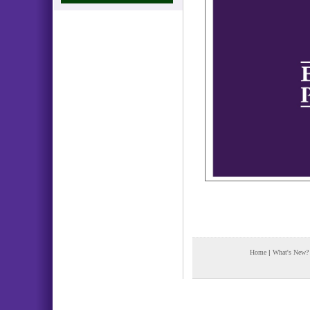
Home
|
What's New?