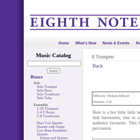
Home
What's New
News & Events
Re
Music Catalog
8 Trumpets
Back
Brass
Solo
Solo Trumpet
Solo Horn
Solo Trombone
Difficulty: Medium-Difficult
Solo Tuba
Duration: 3:30
Ensemble
2-20 Trumpets
Here is a hot little latin
2-4 F Horns
2-8 Trombones
lush harmonies, toss in a
audience favourite. This 
Duet Trio Quartet
Quartet with Organ
percussion.
Low Brass Ensemble
Quintet
Soloist and Quintet