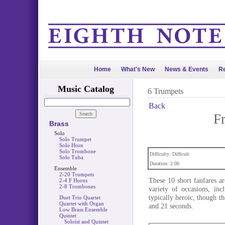
Home
What's New
News & Events
Re
Music Catalog
6 Trumpets
Back
F
Brass
Solo
Solo Trumpet
Solo Horn
Solo Trombone
Difficulty: Difficult
Solo Tuba
Duration: 2:00
Ensemble
2-20 Trumpets
These 10 short fanfares a
2-4 F Horns
2-8 Trombones
variety of occasions, in
typically heroic, though th
Duet Trio Quartet
Quartet with Organ
and 21 seconds.
Low Brass Ensemble
Quintet
Soloist and Quintet