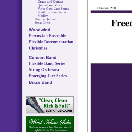
Organ and Quintet
Quintet and Voice
Vince Gassi Jazz Series
Foothills Brass Series
Medley
Double Quintet
Brass Choir
Woodwind
Percussion Ensemble
Flexible Instrumentation
Christmas
Concert Band
Flexible Band Series
String Orchestra
Emerging Jazz Series
Brass Band