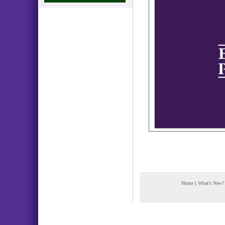
Home
|
What's New?