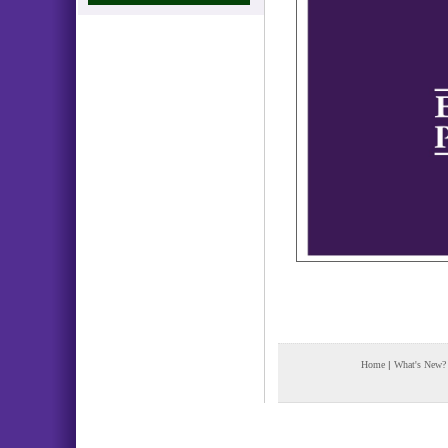
Home
|
What's New?