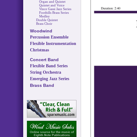
Organ and Quintet
Quintet and Voice
Vince Gassi Jazz Series
Foothills Brass Series
Medley
Double Quintet
Brass Choir
Woodwind
Percussion Ensemble
Flexible Instrumentation
Christmas
Concert Band
Flexible Band Series
String Orchestra
Emerging Jazz Series
Brass Band