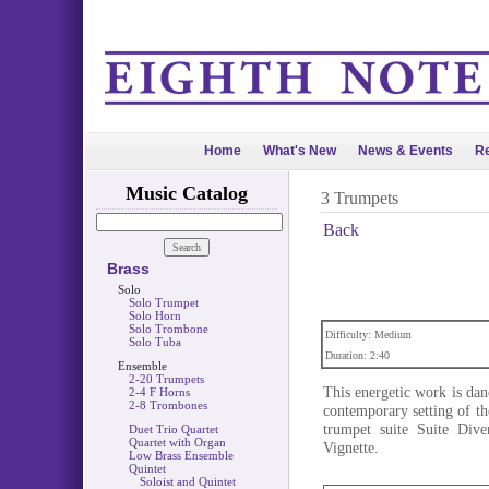
Home
What's New
News & Events
Re
Music Catalog
3 Trumpets
Back
Brass
Solo
Solo Trumpet
Solo Horn
Solo Trombone
Difficulty: Medium
Solo Tuba
Duration: 2:40
Ensemble
2-20 Trumpets
This energetic work is danc
2-4 F Horns
2-8 Trombones
contemporary setting of th
trumpet suite Suite Div
Duet Trio Quartet
Quartet with Organ
Vignette.
Low Brass Ensemble
Quintet
Soloist and Quintet