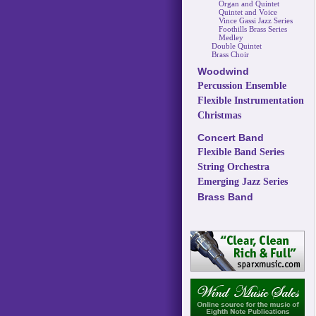
Organ and Quintet
Quintet and Voice
Vince Gassi Jazz Series
Foothills Brass Series
Medley
Double Quintet
Brass Choir
Woodwind
Percussion Ensemble
Flexible Instrumentation
Christmas
Concert Band
Flexible Band Series
String Orchestra
Emerging Jazz Series
Brass Band