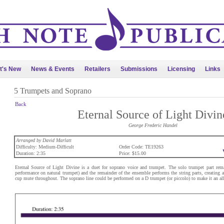
t's New
News & Events
Retailers
Submissions
Licensing
Links
5 Trumpets and Soprano
Back
Eternal Source of Light Divin
George Frederic Handel
Arranged by David Marlatt
Difficulty: Medium-Difficult
Order Code: TE19263
Duration: 2:35
Price: $15.00
Eternal Source of Light Divine is a duet for soprano voice and trumpet. The solo trumpet part rem
performance on natural trumpet) and the remainder of the ensemble performs the string parts, creating
cup mute throughout. The soprano line could be performed on a D trumpet (or piccolo) to make it an all