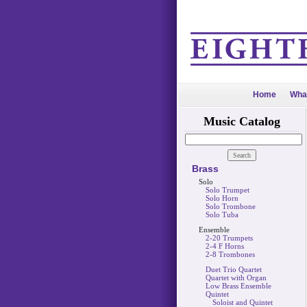
Home
Wha
Music Catalog
Brass
Solo
Solo Trumpet
Solo Horn
Solo Trombone
Solo Tuba
Ensemble
2-20 Trumpets
2-4 F Horns
2-8 Trombones
Duet Trio Quartet
Quartet with Organ
Low Brass Ensemble
Quintet
Soloist and Quintet