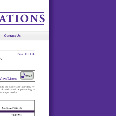
Contact Us
Email this link
e
View/Listen
ains the same (also allowing for
 a blended sound by performing in
-trumpet version.