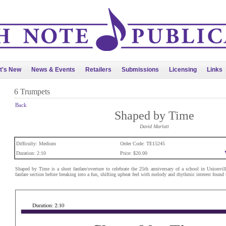
t's New
News & Events
Retailers
Submissions
Licensing
Links
6 Trumpets
Back
Shaped by Time
David Marlatt
Difficulty: Medium
Order Code: TE15245
Duration: 2:10
Price: $20.00
Shaped by Time is a short fanfare/overture to celebrate the 25th anniversary of a school in Unionvil
fanfare section before breaking into a fun, shifting upbeat feel with melody and rhythmic interest found