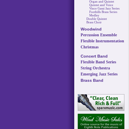
Organ and Quintet
Quintet and Voice
Vince Gassi Jazz Series
Foothills Brass Series
Medley
Double Quintet
Brass Choir
Woodwind
Percussion Ensemble
Flexible Instrumentation
Christmas
Concert Band
Flexible Band Series
String Orchestra
Emerging Jazz Series
Brass Band