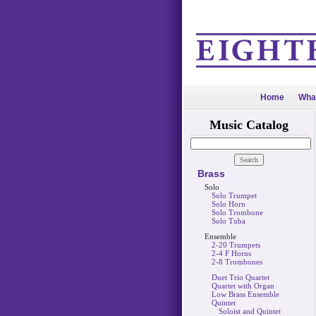
Home
Wha
Music Catalog
Brass
Solo
Solo Trumpet
Solo Horn
Solo Trombone
Solo Tuba
Ensemble
2-20 Trumpets
2-4 F Horns
2-8 Trombones
Duet Trio Quartet
Quartet with Organ
Low Brass Ensemble
Quintet
Soloist and Quintet