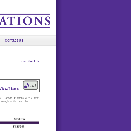
Contact Us
Email this link
View/Listen
le, Canada. It opens with a brief
 throughout the ensemble.