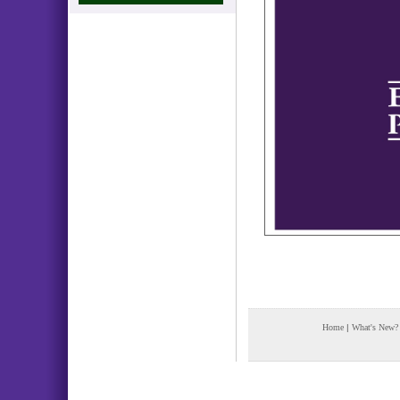
Home
|
What's New?