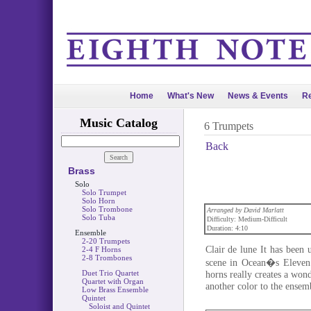
Home
What's New
News & Events
Re
Music Catalog
6 Trumpets
Back
Brass
Solo
Solo Trumpet
Solo Horn
Solo Trombone
Arranged by David Marlatt
Solo Tuba
Difficulty: Medium-Difficult
Duration: 4:10
Ensemble
2-20 Trumpets
Clair de lune It has been
2-4 F Horns
2-8 Trombones
scene in Ocean�s Eleven.
Duet Trio Quartet
horns really creates a won
Quartet with Organ
another color to the ensem
Low Brass Ensemble
Quintet
Soloist and Quintet