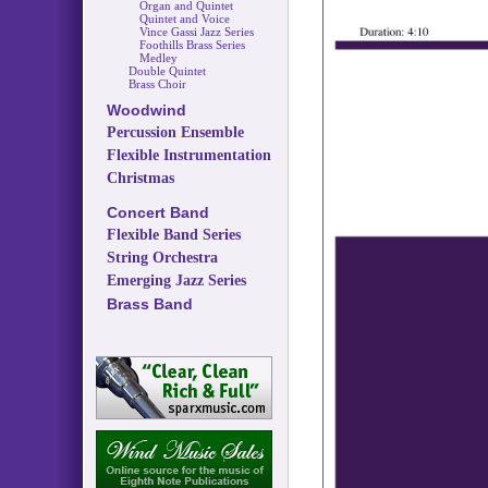
Organ and Quintet
Quintet and Voice
Vince Gassi Jazz Series
Foothills Brass Series
Medley
Double Quintet
Brass Choir
Woodwind
Percussion Ensemble
Flexible Instrumentation
Christmas
Concert Band
Flexible Band Series
String Orchestra
Emerging Jazz Series
Brass Band