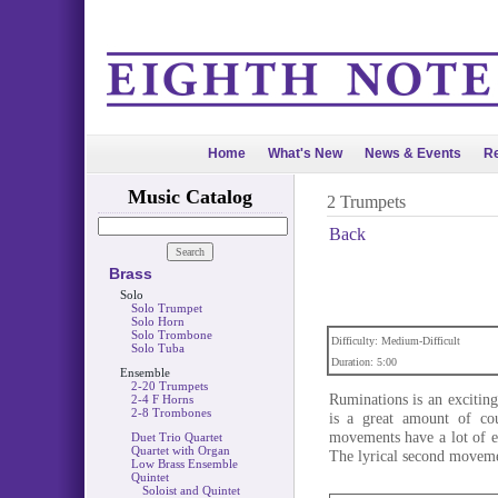
Home
What's New
News & Events
Re
Music Catalog
2 Trumpets
Back
Brass
Solo
Solo Trumpet
Solo Horn
Solo Trombone
Difficulty: Medium-Difficult
Solo Tuba
Duration: 5:00
Ensemble
2-20 Trumpets
Ruminations is an exciting
2-4 F Horns
2-8 Trombones
is a great amount of cou
movements have a lot of e
Duet Trio Quartet
Quartet with Organ
The lyrical second moveme
Low Brass Ensemble
Quintet
Soloist and Quintet