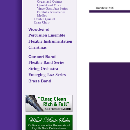
Organ and Quintet
Quintet and Voice
Vince Gassi Jazz Series
Foothills Brass Series
Medley
Double Quintet
Brass Choir
Woodwind
Percussion Ensemble
Flexible Instrumentation
Christmas
Concert Band
Flexible Band Series
String Orchestra
Emerging Jazz Series
Brass Band