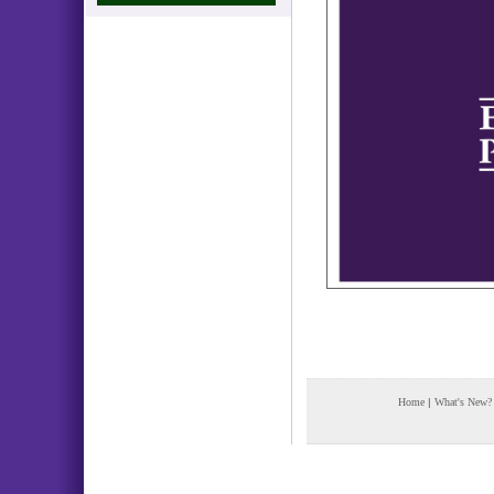
Home
|
What's New?