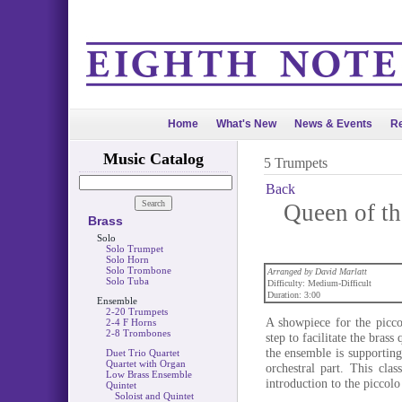
Home
What's New
News & Events
Re
Music Catalog
5 Trumpets
Back
Queen of th
Brass
Solo
Solo Trumpet
Solo Horn
Solo Trombone
Arranged by David Marlatt
Solo Tuba
Difficulty: Medium-Difficult
Duration: 3:00
Ensemble
2-20 Trumpets
A showpiece for the picco
2-4 F Horns
2-8 Trombones
step to facilitate the bras
the ensemble is supportin
Duet Trio Quartet
Quartet with Organ
orchestral part. This cla
Low Brass Ensemble
introduction to the piccolo
Quintet
Soloist and Quintet