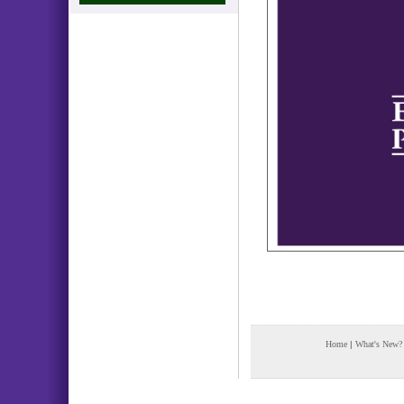
Home
|
What's New?