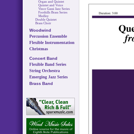
Organ and Quintet
Quintet and Voice
Vince Gassi Jazz Series
Foothills Brass Series
Medley
Double Quintet
Brass Choir
Woodwind
Percussion Ensemble
Flexible Instrumentation
Christmas
Concert Band
Flexible Band Series
String Orchestra
Emerging Jazz Series
Brass Band