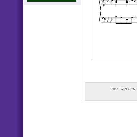
Home
|
What's New?