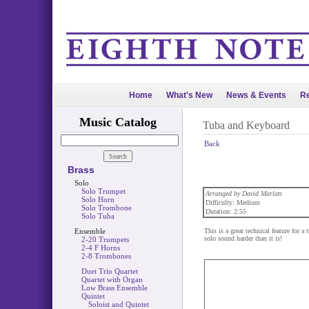
Home
What's New
News & Events
Re
Music Catalog
Tuba and Keyboard
Back
Brass
Solo
Solo Trumpet
Arranged by David Marlatt
Solo Horn
Difficulty: Medium
Solo Trombone
Duration: 2:55
Solo Tuba
Ensemble
This is a great technical feature for 
solo sound harder than it is!
2-20 Trumpets
2-4 F Horns
2-8 Trombones
Duet Trio Quartet
Quartet with Organ
Low Brass Ensemble
Quintet
Soloist and Quintet