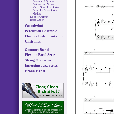
Organ and Quintet
Quintet and Voice
Vince Gassi Jazz Series
Foothills Brass Series
Medley
Double Quintet
Brass Choir
Woodwind
Percussion Ensemble
Flexible Instrumentation
Christmas
Concert Band
Flexible Band Series
String Orchestra
Emerging Jazz Series
Brass Band