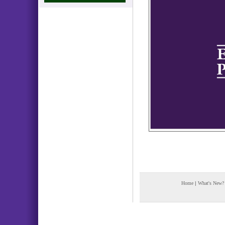
Home
|
What's New?