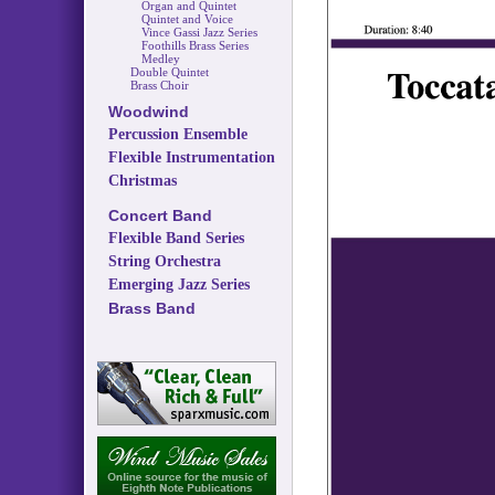
Organ and Quintet
Quintet and Voice
Vince Gassi Jazz Series
Foothills Brass Series
Medley
Double Quintet
Brass Choir
Woodwind
Percussion Ensemble
Flexible Instrumentation
Christmas
Concert Band
Flexible Band Series
String Orchestra
Emerging Jazz Series
Brass Band