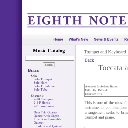
Home
What's New
News & Events
Re
Music Catalog
Trumpet and Keyboard
Back
Toccata 
Brass
Solo
Solo Trumpet
Solo Horn
Solo Trombone
Arranged by Andrew Harms
Solo Tuba
Difficulty: Difficult
Duration: 8:40
Ensemble
2-20 Trumpets
This is one of the most fa
2-4 F Horns
2-8 Trombones
instrumental combinations
arrangement seeks to bri
Duet Trio Quartet
Quartet with Organ
trumpet and piano.
Low Brass Ensemble
Quintet
Soloist and Quintet