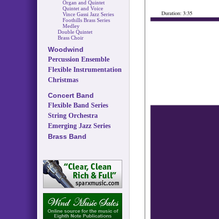
Organ and Quintet
Quintet and Voice
Vince Gassi Jazz Series
Foothills Brass Series
Medley
Double Quintet
Brass Choir
Woodwind
Percussion Ensemble
Flexible Instrumentation
Christmas
Concert Band
Flexible Band Series
String Orchestra
Emerging Jazz Series
Brass Band