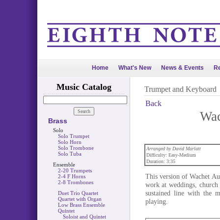
Home
What's New
News & Events
Re
Music Catalog
Trumpet and Keyboard
Back
Wac
Brass
Solo
Solo Trumpet
Solo Horn
Solo Trombone
Arranged by David Marlatt
Solo Tuba
Difficulty: Easy-Medium
Duration: 3:35
Ensemble
2-20 Trumpets
This version of Wachet Au
2-4 F Horns
2-8 Trombones
work at weddings, church s
sustained line with the m
Duet Trio Quartet
Quartet with Organ
playing.
Low Brass Ensemble
Quintet
Soloist and Quintet