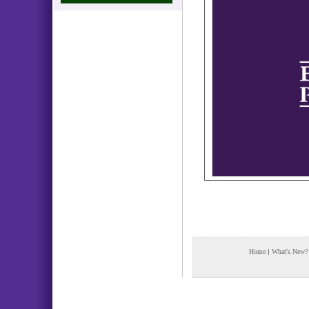
Home
|
What's New?