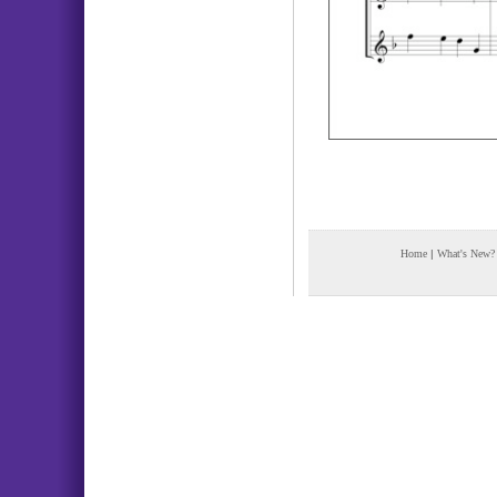
Home
|
What's New?