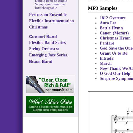
Double Reed Ensemble
Saxophone Ensemble
MP3 Samples
Interchangeable
Percussion Ensemble
1812 Overture
Flexible Instrumentation
Aura Lee
Christmas
Battle Hymn
Canon (Mozart)
Concert Band
Christmas Hymn
Flexible Band Series
Fanfare
God Save the Que
String Orchestra
Grant Us to Do
Emerging Jazz Series
Intrada
Brass Band
March
Now Thank We Al
O God Our Help
Surprise Sympho