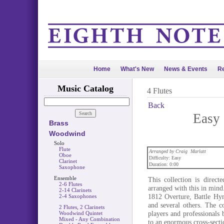
Home
What's New
News & Events
Re
Music Catalog
4 Flutes
Back
Easy 
Brass
Woodwind
Solo
Flute
Arranged by Craig Marlatt
Oboe
Difficulty: Easy
Clarinet
Duration: 0:00
Saxophone
Ensemble
This collection is direc
2-6 Flutes
arranged with this in min
2-14 Clarinets
1812 Overture, Battle Hy
2-4 Saxophones
and several others. The c
2 Flutes, 2 Clarinets
players and professionals 
Woodwind Quintet
Mixed - Any Combination
to an enormous cross-secti