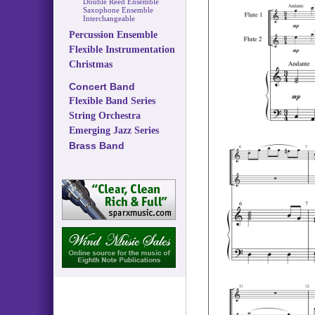
Double Reed Ensemble
Saxophone Ensemble
Interchangeable
Percussion Ensemble
Flexible Instrumentation
Christmas
Concert Band
Flexible Band Series
String Orchestra
Emerging Jazz Series
Brass Band