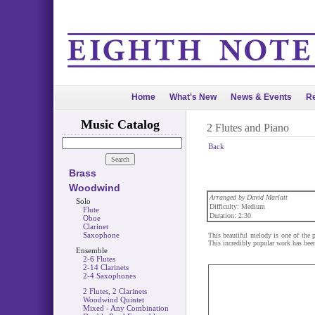
Home
What's New
News & Events
Re
Music Catalog
2 Flutes and Piano
Back
Brass
Woodwind
Arranged by David Marlatt
Solo
Difficulty: Medium
Flute
Duration: 2:30
Oboe
Clarinet
Saxophone
This beautiful melody is one of the
This incredibly popular work has been
Ensemble
2-6 Flutes
2-14 Clarinets
2-4 Saxophones
2 Flutes, 2 Clarinets
Woodwind Quintet
Mixed - Any Combination