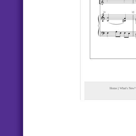
Home
|
What's New?