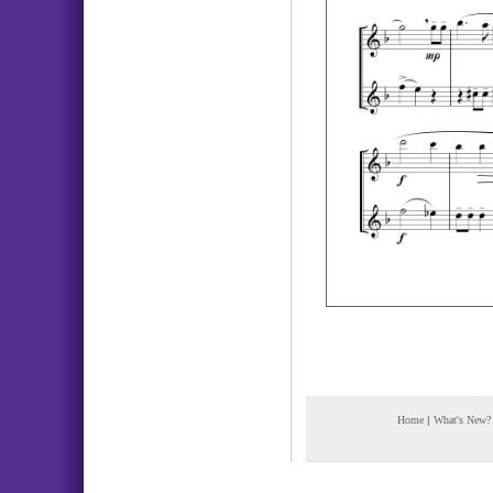
Home
|
What's New?