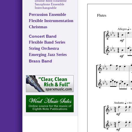
Double Reed Ensemble
Saxophone Ensemble
Interchangeable
Percussion Ensemble
Flexible Instrumentation
Christmas
Concert Band
Flexible Band Series
String Orchestra
Emerging Jazz Series
Brass Band