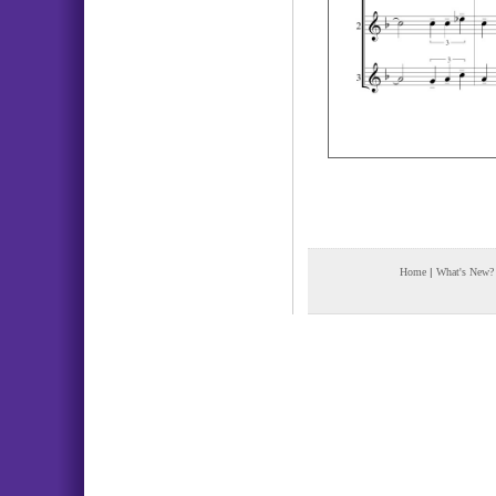
Home
|
What's New?