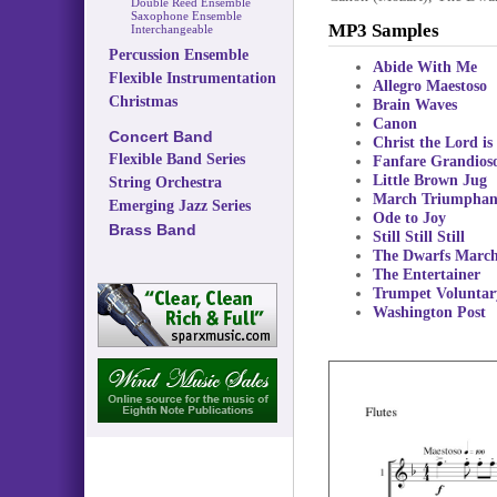
Double Reed Ensemble
Saxophone Ensemble
MP3 Samples
Interchangeable
Percussion Ensemble
Abide With Me
Flexible Instrumentation
Allegro Maestoso
Christmas
Brain Waves
Canon
Concert Band
Christ the Lord is
Flexible Band Series
Fanfare Grandios
Little Brown Jug
String Orchestra
March Triumphan
Emerging Jazz Series
Ode to Joy
Brass Band
Still Still Still
The Dwarfs Marc
The Entertainer
Trumpet Voluntar
Washington Post