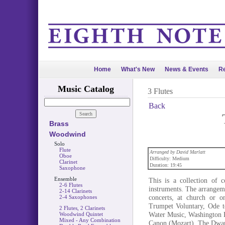
Home
What's New
News & Events
Re
Music Catalog
3 Flutes
Back
Brass
Woodwind
Solo
Flute
Arranged by David Marlatt
Oboe
Difficulty: Medium
Clarinet
Duration: 19:45
Saxophone
Ensemble
This is a collection of 
2-6 Flutes
instruments. The arrangeme
2-14 Clarinets
concerts, at church or o
2-4 Saxophones
Trumpet Voluntary, Ode t
2 Flutes, 2 Clarinets
Water Music, Washington Po
Woodwind Quintet
Mixed - Any Combination
Canon (Mozart), The Dwar