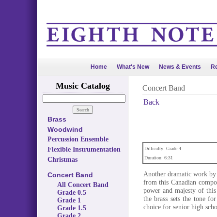
Home
What's New
News & Events
Re
Music Catalog
Concert Band
Back
Brass
Woodwind
Percussion Ensemble
Flexible Instrumentation
Difficulty: Grade 4
Duration: 6:31
Christmas
Another dramatic work by 
Concert Band
from this Canadian compose
All Concert Band
power and majesty of this
Grade 0.5
the brass sets the tone fo
Grade 1
choice for senior high scho
Grade 1.5
Grade 2