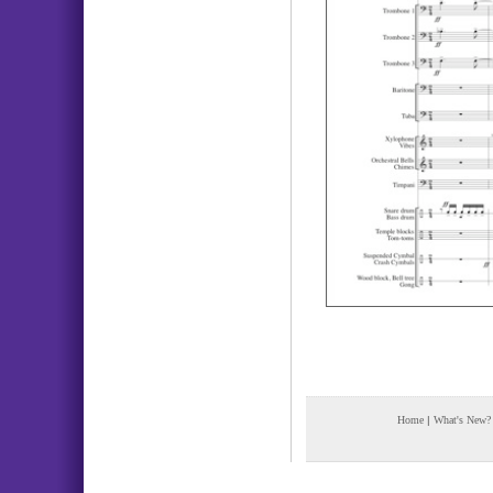
Home
|
What's New?