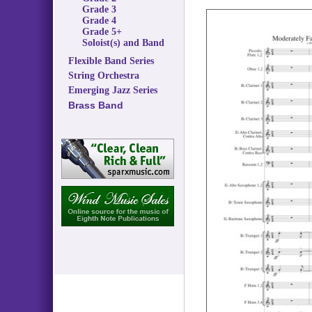
Grade 3
Grade 4
Grade 5+
Soloist(s) and Band
Flexible Band Series
String Orchestra
Emerging Jazz Series
Brass Band