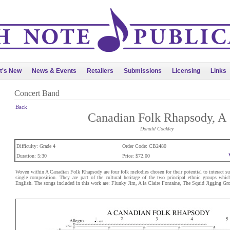
t's New
News & Events
Retailers
Submissions
Licensing
Links
Concert Band
Back
Canadian Folk Rhapsody, A
Donald Coakley
Difficulty: Grade 4
Order Code: CB2480
Duration: 5:30
Price: $72.00
Woven within A Canadian Folk Rhapsody are four folk melodies chosen for their potential to interact su
single composition. They are part of the cultural heritage of the two principal ethnic groups whi
English. The songs included in this work are: Flunky Jim, A la Claire Fontaine, The Squid Jigging Gr