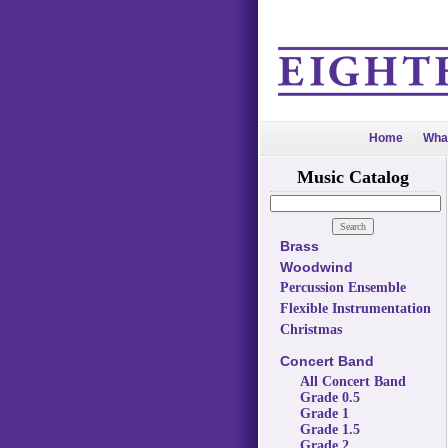
Home
Wha
Music Catalog
Brass
Woodwind
Percussion Ensemble
Flexible Instrumentation
Christmas
Concert Band
All Concert Band
Grade 0.5
Grade 1
Grade 1.5
Grade 2