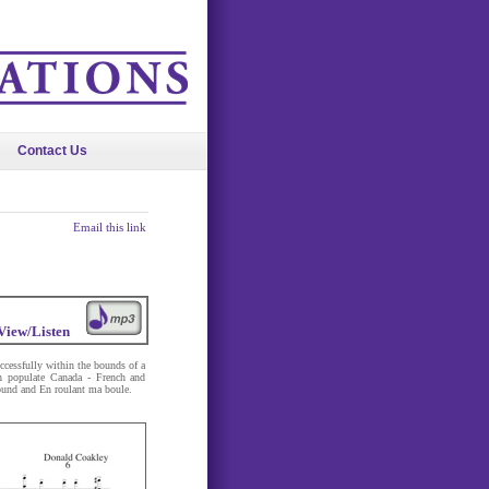
Contact Us
Email this link
View/Listen
ccessfully within the bounds of a
ch populate Canada - French and
ound and En roulant ma boule.