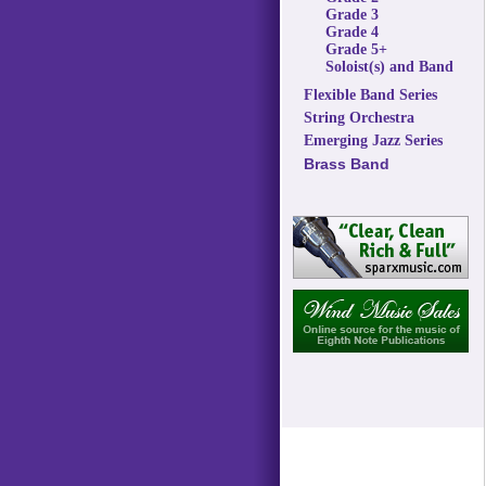
Grade 3
Grade 4
Grade 5+
Soloist(s) and Band
Flexible Band Series
String Orchestra
Emerging Jazz Series
Brass Band