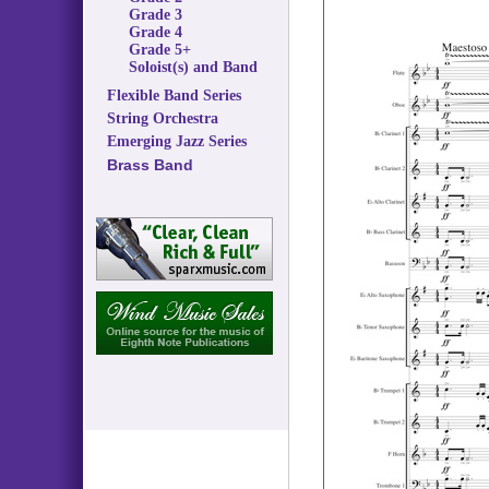
Grade 3
Grade 4
Grade 5+
Soloist(s) and Band
Flexible Band Series
String Orchestra
Emerging Jazz Series
Brass Band