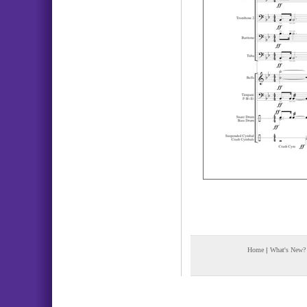
Home
|
What's New?