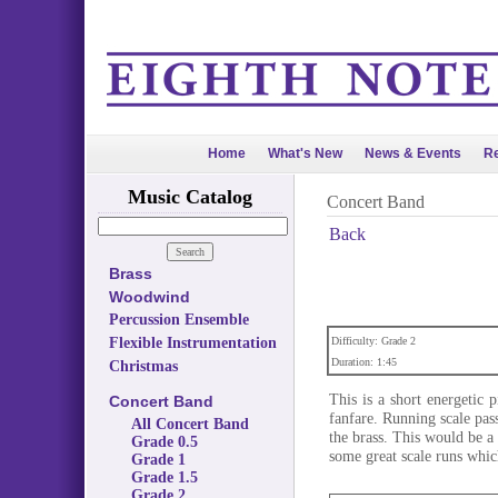
Home
What's New
News & Events
Re
Music Catalog
Concert Band
Back
Brass
Woodwind
Percussion Ensemble
Flexible Instrumentation
Difficulty: Grade 2
Duration: 1:45
Christmas
This is a short energetic
Concert Band
fanfare. Running scale pas
All Concert Band
the brass. This would be a 
Grade 0.5
some great scale runs whic
Grade 1
Grade 1.5
Grade 2