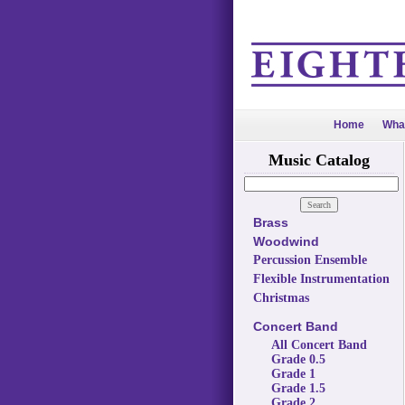
Home
Wha
Music Catalog
Brass
Woodwind
Percussion Ensemble
Flexible Instrumentation
Christmas
Concert Band
All Concert Band
Grade 0.5
Grade 1
Grade 1.5
Grade 2