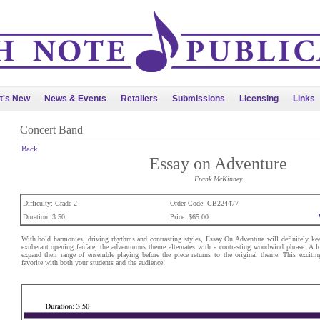
t's New
News & Events
Retailers
Submissions
Licensing
Links
Concert Band
Back
Essay on Adventure
Frank McKinney
Difficulty: Grade 2
Order Code: CB224477
Duration: 3:50
Price: $65.00
With bold harmonies, driving rhythms and contrasting styles, Essay On Adventure will definitely kee
exuberant opening fanfare, the adventurous theme alternates with a contrasting woodwind phrase. A lo
expand their range of ensemble playing before the piece returns to the original theme. This exciti
favorite with both your students and the audience!