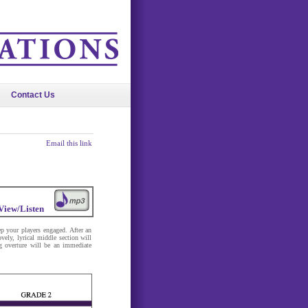
Contact Us
Email this link
View/Listen
p your players engaged. After an
vely, lyrical middle section will
ng overture will be an immediate