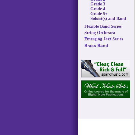
Grade 3
Grade 4
Grade 5+
Soloist(s) and Band
Flexible Band Series
String Orchestra
Emerging Jazz Series
Brass Band