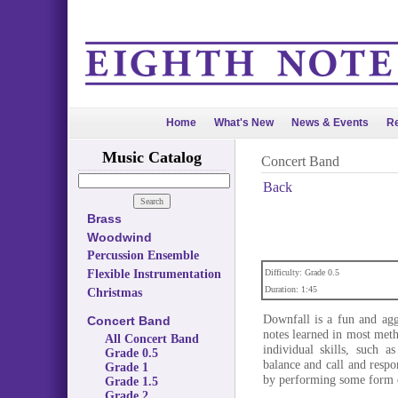
Home
What's New
News & Events
Re
Music Catalog
Concert Band
Back
Brass
Woodwind
Percussion Ensemble
Flexible Instrumentation
Difficulty: Grade 0.5
Duration: 1:45
Christmas
Downfall is a fun and aggr
Concert Band
notes learned in most meth
All Concert Band
individual skills, such a
Grade 0.5
balance and call and respo
Grade 1
by performing some form 
Grade 1.5
Grade 2