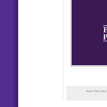
Home
|
What's New?