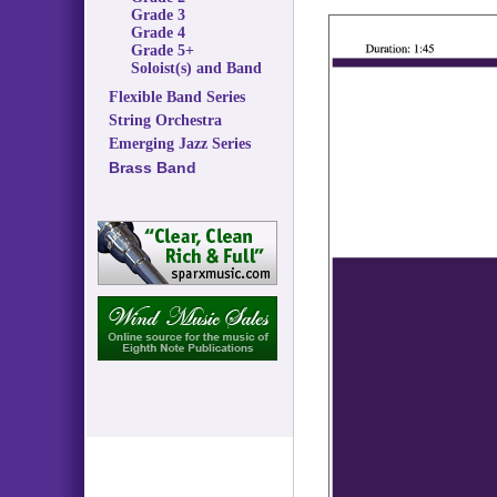
Grade 3
Grade 4
Grade 5+
Soloist(s) and Band
Flexible Band Series
String Orchestra
Emerging Jazz Series
Brass Band