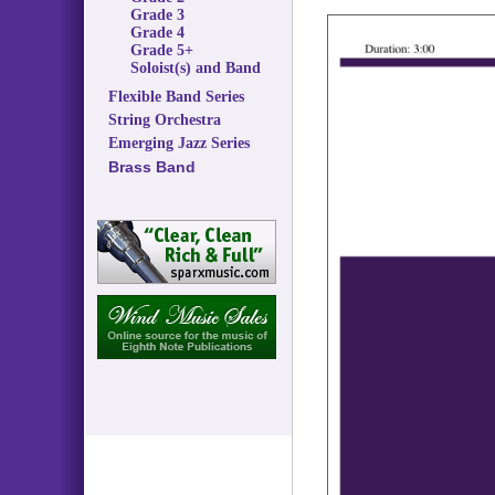
Grade 3
Grade 4
Grade 5+
Soloist(s) and Band
Flexible Band Series
String Orchestra
Emerging Jazz Series
Brass Band