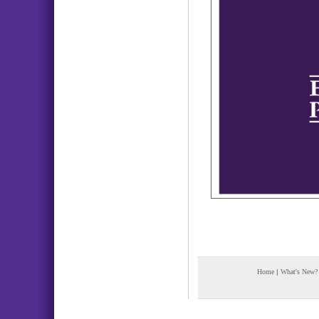
Home
|
What's New?