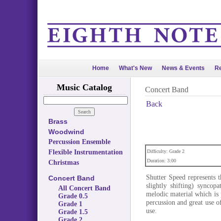
Home
What's New
News & Events
Re
Music Catalog
Concert Band
Back
Brass
Woodwind
Percussion Ensemble
Flexible Instrumentation
Difficulty: Grade 2
Duration: 3:00
Christmas
Shutter Speed represents 
Concert Band
slightly shifting) syncop
All Concert Band
melodic material which is 
Grade 0.5
percussion and great use o
Grade 1
use.
Grade 1.5
Grade 2