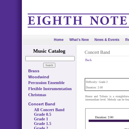
Home
What's New
News & Events
Re
Music Catalog
Concert Band
Back
Brass
Woodwind
Difficulty: Grade 2
Percussion Ensemble
Duration: 2:00
Flexible Instrumentation
Christmas
Honor and Tribute is a straightfor
intermediate level. Melody can be foun
Concert Band
All Concert Band
Grade 0.5
Grade 1
Grade 1.5
Grade 2