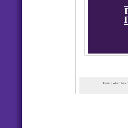
Home
|
What's New?