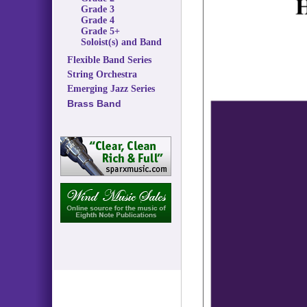
Grade 3
Grade 4
Grade 5+
Soloist(s) and Band
Flexible Band Series
String Orchestra
Emerging Jazz Series
Brass Band