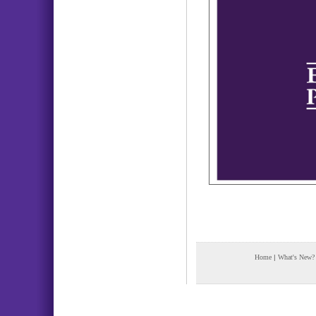
Home
|
What's New?