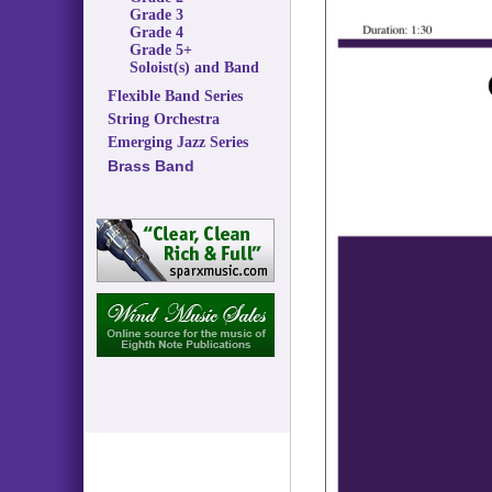
Grade 3
Grade 4
Grade 5+
Soloist(s) and Band
Flexible Band Series
String Orchestra
Emerging Jazz Series
Brass Band