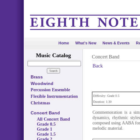
Home
What's New
News & Events
Re
Music Catalog
Concert Band
Back
Brass
Woodwind
Percussion Ensemble
Flexible Instrumentation
Difficulty: Grade 0.5
Duration: 1:30
Christmas
Commemoration is a simple
Concert Band
dynamics, rhythmic styles
All Concert Band
composed using AABA form,
Grade 0.5
melodic material.
Grade 1
Grade 1.5
Grade 2