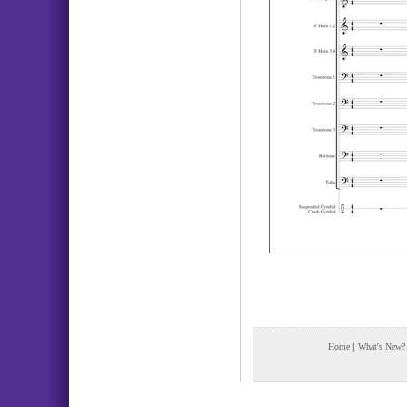
Home
|
What's New?