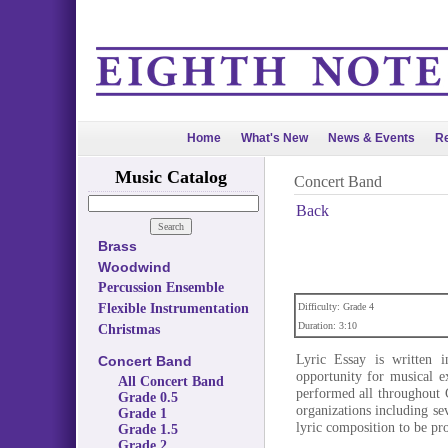
Home
What's New
News & Events
Re
Music Catalog
Concert Band
Back
Brass
Woodwind
Percussion Ensemble
Flexible Instrumentation
Difficulty: Grade 4
Duration: 3:10
Christmas
Lyric Essay is written i
Concert Band
opportunity for musical e
All Concert Band
performed all throughout 
Grade 0.5
organizations including sev
Grade 1
lyric composition to be p
Grade 1.5
Grade 2