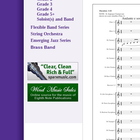
Grade 3
Grade 4
Grade 5+
Soloist(s) and Band
Flexible Band Series
String Orchestra
Emerging Jazz Series
Brass Band