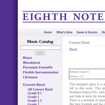
Home
What's New
News & Events
Re
Music Catalog
Concert Band
Back
Brass
Woodwind
Percussion Ensemble
Flexible Instrumentation
Difficulty: Grade 0.5
Duration: 2:25
Christmas
This energetic piece is a s
Concert Band
felt in this work. This 
All Concert Band
Northern Dancer P.S. whic
Grade 0.5
part help to keep the hor
Grade 1
There is a moment of tensio
Grade 1.5
But they triumph and the r
Grade 2