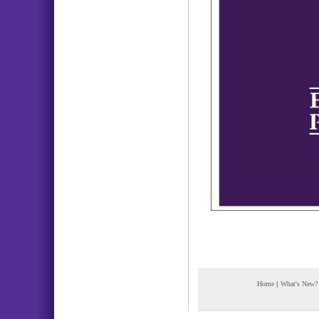
Home
|
What's New?