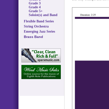
Grade 3
Grade 4
Grade 5+
Soloist(s) and Band
Flexible Band Series
String Orchestra
Emerging Jazz Series
Brass Band