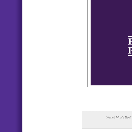
Home
|
What's New?