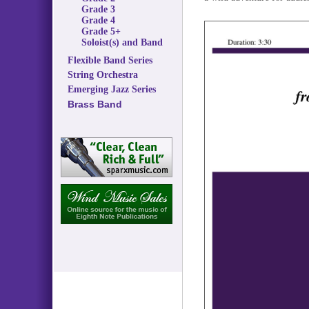
Grade 3
Grade 4
Grade 5+
Soloist(s) and Band
Flexible Band Series
String Orchestra
Emerging Jazz Series
Brass Band