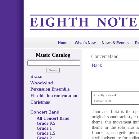
Home
What's New
News & Events
Re
Music Catalog
Concert Band
Back
Brass
Woodwind
Percussion Ensemble
Flexible Instrumentation
Difficulty: Grade 4
Duration: 3:30
Christmas
Thor and Loki is the op
Concert Band
original soundtrack style
All Concert Band
theme, this movement intr
Grade 0.5
theme in the solo alto s
Grade 1
flourishes, energetic perc
Grade 1.5
a wild adventure for audie
Grade 2