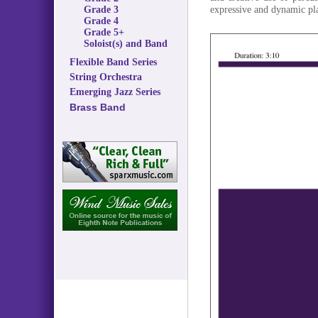
expressive and dynamic pl
Grade 3
Grade 4
Grade 5+
Soloist(s) and Band
Flexible Band Series
String Orchestra
Emerging Jazz Series
Brass Band