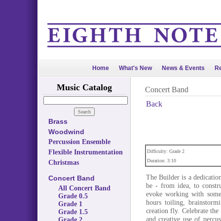
Home
What's New
News & Events
Re
Music Catalog
Concert Band
Back
Brass
Woodwind
Percussion Ensemble
Flexible Instrumentation
Difficulty: Grade 2
Duration: 3:10
Christmas
The Builder is a dedicatio
Concert Band
be - from idea, to constr
All Concert Band
evoke working with somet
Grade 0.5
hours toiling, brainstorm
Grade 1
creation fly. Celebrate th
Grade 1.5
and creative use of percu
Grade 2