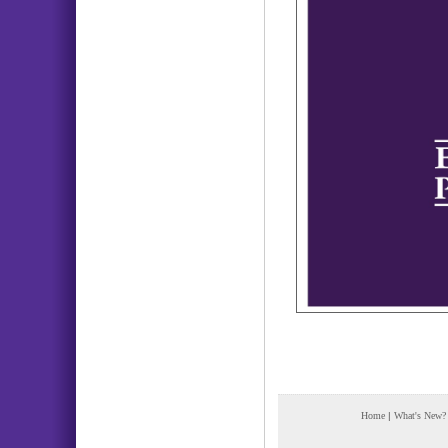
Home
|
What's New?