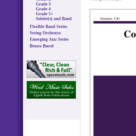
Grade 3
Grade 4
Grade 5+
Soloist(s) and Band
Flexible Band Series
String Orchestra
Emerging Jazz Series
Brass Band