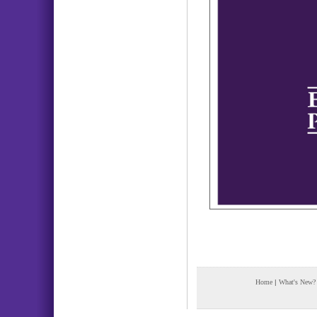
Home
|
What's New?