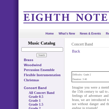
Home
What's New
News & Events
Re
Music Catalog
Concert Band
Back
Brass
Woodwind
Percussion Ensemble
Flexible Instrumentation
Difficulty: Grade 2
Duration: 3:40
Christmas
Imagine you were a member
Concert Band
the 15th century to sail t
All Concert Band
feelings of adventure and
Grade 0.5
brass, we are introduced t
Grade 1
not without danger and th
Grade 1.5
ending in triumph!
Grade 2