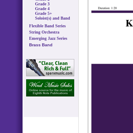
Grade 3
Grade 4
Grade 5+
Soloist(s) and Band
Flexible Band Series
String Orchestra
Emerging Jazz Series
Brass Band