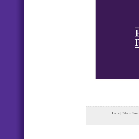
Home
|
What's New?