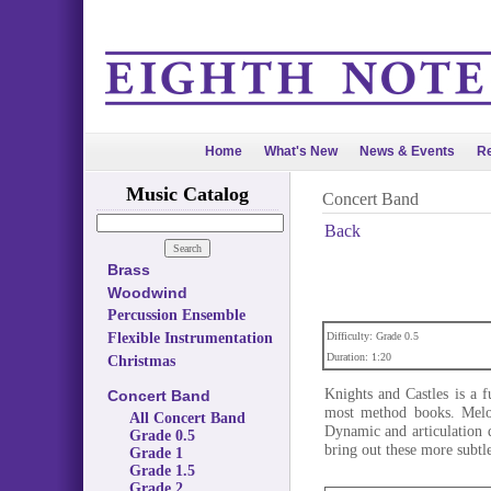
Home
What's New
News & Events
Re
Music Catalog
Concert Band
Back
Brass
Woodwind
Percussion Ensemble
Flexible Instrumentation
Difficulty: Grade 0.5
Duration: 1:20
Christmas
Knights and Castles is a 
Concert Band
most method books. Melod
All Concert Band
Dynamic and articulation d
Grade 0.5
bring out these more subtl
Grade 1
Grade 1.5
Grade 2