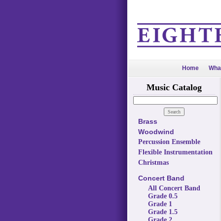
Home
Wha
Music Catalog
Brass
Woodwind
Percussion Ensemble
Flexible Instrumentation
Christmas
Concert Band
All Concert Band
Grade 0.5
Grade 1
Grade 1.5
Grade 2