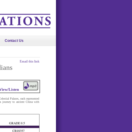
Contact Us
Email this link
dians
View/Listen
lestial Palaces, each represented
a journey to ancient China with