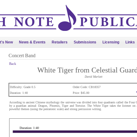
t's New
News & Events
Retailers
Submissions
Licensing
Links
Concert Band
Back
White Tiger from Celestial Guar
David Marlatt
Difficulty: Grade 0.5
Order Code: CB18357
Duration: 1:40
Price: $45.00
According to ancient Chinese mythology the universe was divided into four quadrants called the Four Ce
by a guardian animal: Dragon, Phoenix, Tiger and Tortoise. The White Tiger takes the listener on 
powerful themes (using the pentatonic scale) and strong percussion writing.