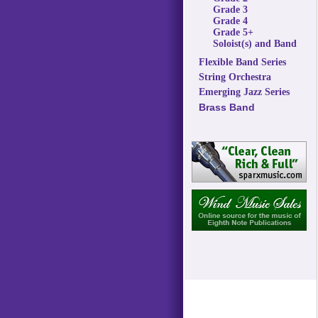
Grade 3
Grade 4
Grade 5+
Soloist(s) and Band
Flexible Band Series
String Orchestra
Emerging Jazz Series
Brass Band