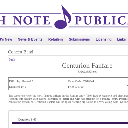
t's New
News & Events
Retailers
Submissions
Licensing
Links
Concert Band
Back
Centurion Fanfare
Frank McKinney
Difficulty: Grade 0.5
Order Code: CB18344
Duration: 1:45
Price: $45.00
The centurions were the most famous officers in the Roman army. They lead by example and displayed g
Perform this fanfare with careful attention to detail and with the strength of a mighty army. Presenti
contrasting dynamics, Centurion Fanfare will bring an exciting big sound to a very young band. Go for