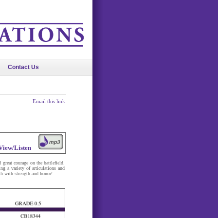
Contact Us
Email this link
View/Listen
reat courage on the battlefield.
ng a variety of articulations and
th with strength and honor!