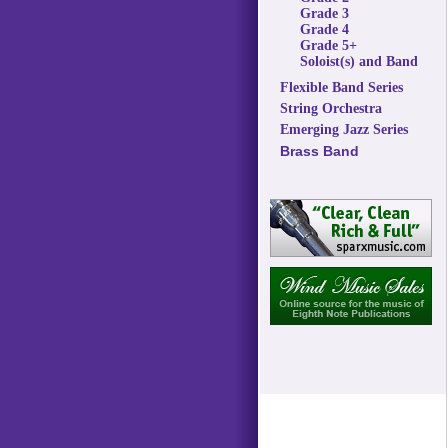
Grade 3
Grade 4
Grade 5+
Soloist(s) and Band
Flexible Band Series
String Orchestra
Emerging Jazz Series
Brass Band