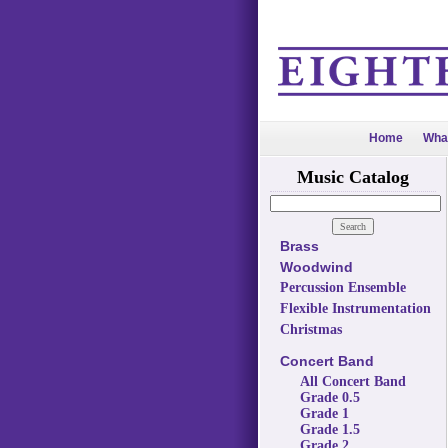
Home
Wha
Music Catalog
Brass
Woodwind
Percussion Ensemble
Flexible Instrumentation
Christmas
Concert Band
All Concert Band
Grade 0.5
Grade 1
Grade 1.5
Grade 2