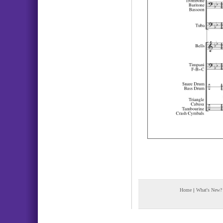
Home
|
What's New?