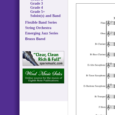
Grade 3
Grade 4
Grade 5+
Soloist(s) and Band
Flexible Band Series
String Orchestra
Emerging Jazz Series
Brass Band