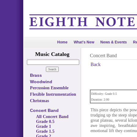
Home
What's New
News & Events
Re
Music Catalog
Concert Band
Back
Brass
Woodwind
Percussion Ensemble
Flexible Instrumentation
Difficulty: Grade 0.5
Duration: 2:00
Christmas
This piece depicts the po
Concert Band
trudging up the steep slope
All Concert Band
great plateau, several kilo
Grade 0.5
awe inspiring, breathtak
Grade 1
emotional lift they contin
Grade 1.5
Grade 2