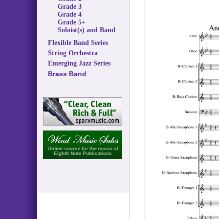
Grade 3
Grade 4
Grade 5+
Soloist(s) and Band
Flexible Band Series
String Orchestra
Emerging Jazz Series
Brass Band