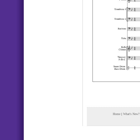
Home
|
What's New?