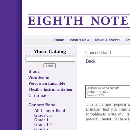
Home
What's New
News & Events
Re
Music Catalog
Concert Band
Back
Brass
Woodwind
Percussion Ensemble
Arranged by David Marlatt
Flexible Instrumentation
Difficulty: Grade 2
Christmas
Duration: 3:05
This is the most popular 
Concert Band
Bruckner had just finish
All Concert Band
forbidden to write any "fre
Grade 0.5
powerful motet. Set here fo
Grade 1
Grade 1.5
Grade 2