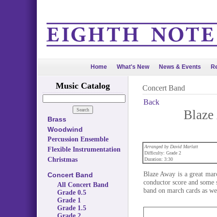
Home
What's New
News & Events
Re
Music Catalog
Concert Band
Back
Blaze
Brass
Woodwind
Percussion Ensemble
Arranged by David Marlatt
Flexible Instrumentation
Difficulty: Grade 2
Christmas
Duration: 3:30
Blaze Away is a great marc
Concert Band
conductor score and some s
All Concert Band
band on march cards as wel
Grade 0.5
Grade 1
Grade 1.5
Grade 2