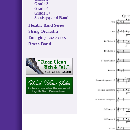
Grade 3
Grade 4
Grade 5+
Soloist(s) and Band
Flexible Band Series
String Orchestra
Emerging Jazz Series
Brass Band