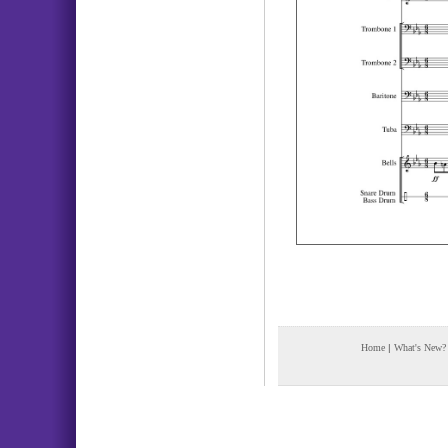
Home
|
What's New?