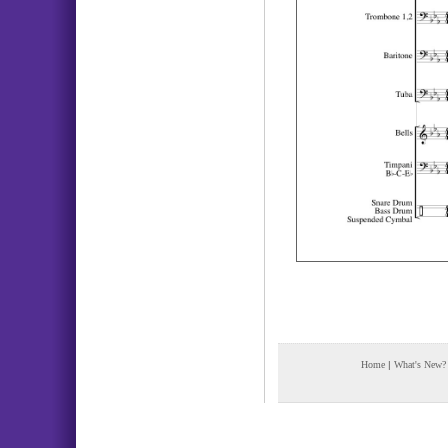
Home
|
What's New?