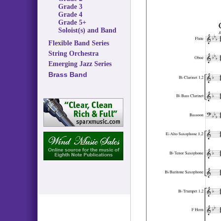
Grade 3
Grade 4
Grade 5+
Soloist(s) and Band
Flexible Band Series
String Orchestra
Emerging Jazz Series
Brass Band