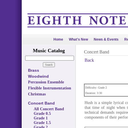
Home
What's New
News & Events
Re
Music Catalog
Concert Band
Back
Brass
Woodwind
Percussion Ensemble
Flexible Instrumentation
Difficulty: Grade 2
Duration: 3:30
Christmas
Hush is a simple lyrical c
Concert Band
that time of night when t
All Concert Band
technical demands require
Grade 0.5
components of their perfo
Grade 1
Grade 1.5
Grade 2