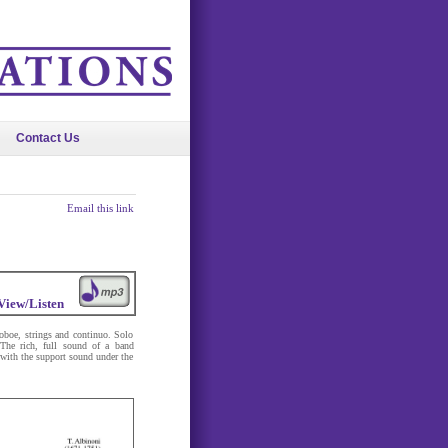
Contact Us
Email this link
View/Listen
oboe, strings and continuo. Solo
 The rich, full sound of a band
t with the support sound under the