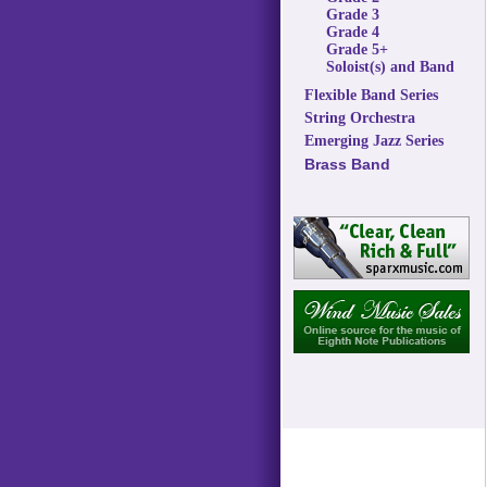
Grade 3
Grade 4
Grade 5+
Soloist(s) and Band
Flexible Band Series
String Orchestra
Emerging Jazz Series
Brass Band