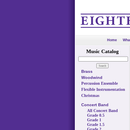
Home
Wha
Music Catalog
Brass
Woodwind
Percussion Ensemble
Flexible Instrumentation
Christmas
Concert Band
All Concert Band
Grade 0.5
Grade 1
Grade 1.5
Grade 2