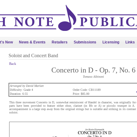
t's New
News & Events
Retailers
Submissions
Licensing
Links
Soloist and Concert Band
Back
Concerto in D - Op. 7, No. 6
Tomaso Albinoni
Arranged by David Marlatt
Difficulty: Grade 4
Order Code: CB11189
Duration: 6:55
Price: $85.00
This three movement Concerto in D, somewhat reminiscent of Handel in character, was originally for 
parts have been provided to feature either oboe, clarinet (in Bb or A) or piccolo trumpet in A.
accompaniment is a large step away from the original strings but is suitable and striking in its contras
soloist.