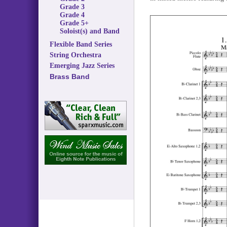
Grade 3
Grade 4
Grade 5+
Soloist(s) and Band
Flexible Band Series
String Orchestra
Emerging Jazz Series
Brass Band