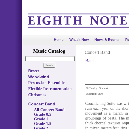
Home
What's New
News & Events
Re
Music Catalog
Concert Band
Back
Brass
Woodwind
Percussion Ensemble
Flexible Instrumentation
Difficulty: Grade 4
Duration: 6:00
Christmas
Couchiching Suite was wr
Concert Band
runs each year on the sho
All Concert Band
movement is a march in 5
Grade 0.5
groupings of beats. The 
Grade 1
thick chordal textures req
Grade 1.5
in mixed meters featuring s
Grade 2