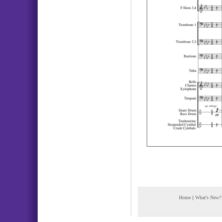
Home
|
What's New?