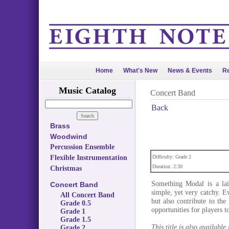
Home
What's New
News & Events
Re
Music Catalog
Concert Band
Back
Brass
Woodwind
Percussion Ensemble
Flexible Instrumentation
Difficulty: Grade 2
Duration: 2:30
Christmas
Something Modal is a la
Concert Band
simple, yet very catchy. E
All Concert Band
but also contribute to th
Grade 0.5
opportunities for players t
Grade 1
Grade 1.5
This title is also available
Grade 2