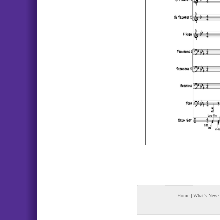
Home
|
What's New?