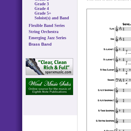
Grade 3
Grade 4
Grade 5+
Soloist(s) and Band
Flexible Band Series
String Orchestra
Emerging Jazz Series
Brass Band