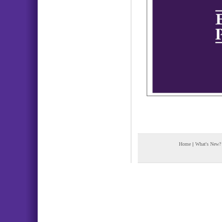
Home
|
What's New?