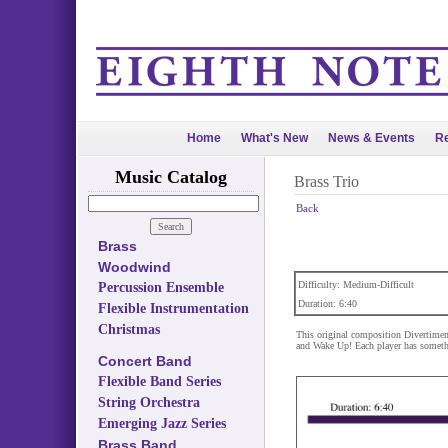
Home
What's New
News & Events
Re
Music Catalog
Brass Trio
Back
Brass
Woodwind
Difficulty: Medium-Difficult
Percussion Ensemble
Duration: 6:40
Flexible Instrumentation
Christmas
This original composition Divertimen
and Wake Up! Each player has something
Concert Band
Flexible Band Series
String Orchestra
Emerging Jazz Series
Brass Band