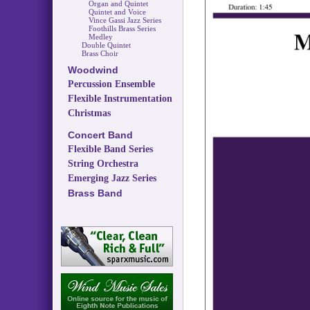
Organ and Quintet
Quintet and Voice
Vince Gassi Jazz Series
Foothills Brass Series
Medley
Double Quintet
Brass Choir
Woodwind
Percussion Ensemble
Flexible Instrumentation
Christmas
Concert Band
Flexible Band Series
String Orchestra
Emerging Jazz Series
Brass Band