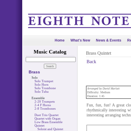
Home
What's New
News & Events
Re
Music Catalog
Brass Quintet
Back
Brass
Solo
Solo Trumpet
Solo Horn
Solo Trombone
Arranged by David Marlatt
Solo Tuba
Difficulty: Medium
Duration: 1:45
Ensemble
2-20 Trumpets
Fun, fun, fun! A great clo
2-4 F Horns
2-8 Trombones
rhythmically interesting w
interesting arranging techn
Duet Trio Quartet
Quartet with Organ
Low Brass Ensemble
Quintet
Soloist and Quintet