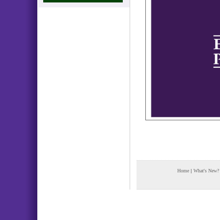
Home
|
What's New?