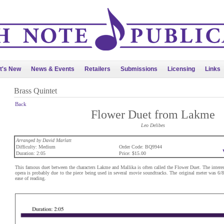
t's New
News & Events
Retailers
Submissions
Licensing
Links
Brass Quintet
Back
Flower Duet from Lakme
Leo Delibes
Arranged by David Marlatt
Difficulty: Medium
Order Code: BQ9944
Duration: 2:05
Price: $15.00
This famous duet between the characters Lakme and Mallika is often called the Flower Duet. The interest 
opera is probably due to the piece being used in several movie soundtracks. The original meter was 6/8.
ease of reading.