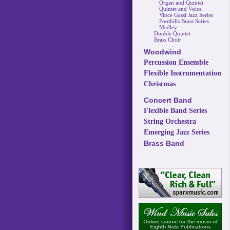
Organ and Quintet
Quintet and Voice
Vince Gassi Jazz Series
Foothills Brass Series
Medley
Double Quintet
Brass Choir
Woodwind
Percussion Ensemble
Flexible Instrumentation
Christmas
Concert Band
Flexible Band Series
String Orchestra
Emerging Jazz Series
Brass Band