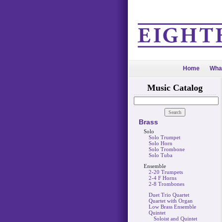
Home
Wha
Music Catalog
Brass
Solo
Solo Trumpet
Solo Horn
Solo Trombone
Solo Tuba
Ensemble
2-20 Trumpets
2-4 F Horns
2-8 Trombones
Duet Trio Quartet
Quartet with Organ
Low Brass Ensemble
Quintet
Soloist and Quintet