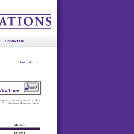
Contact Us
Email this link
View/Listen
in this particular section of this
 This has been altered to 3/4 for