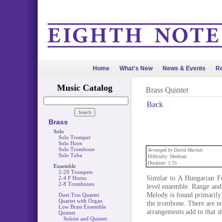
Home
What's New
News & Events
Re
Music Catalog
Brass Quintet
Back
Brass
Solo
Solo Trumpet
Solo Horn
Solo Trombone
Arranged by David Marlatt
Solo Tuba
Difficulty: Medium
Duration: 1:35
Ensemble
2-20 Trumpets
Similar to A Hungarian F
2-4 F Horns
2-8 Trombones
level ensemble. Range and 
Melody is found primarily i
Duet Trio Quartet
Quartet with Organ
the trombone. There are no
Low Brass Ensemble
arrangements add to that sho
Quintet
Soloist and Quintet