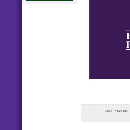
Home
|
What's New?