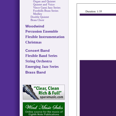
Organ and Quintet
Quintet and Voice
Vince Gassi Jazz Series
Foothills Brass Series
Medley
Double Quintet
Brass Choir
Woodwind
Percussion Ensemble
Flexible Instrumentation
Christmas
Concert Band
Flexible Band Series
String Orchestra
Emerging Jazz Series
Brass Band