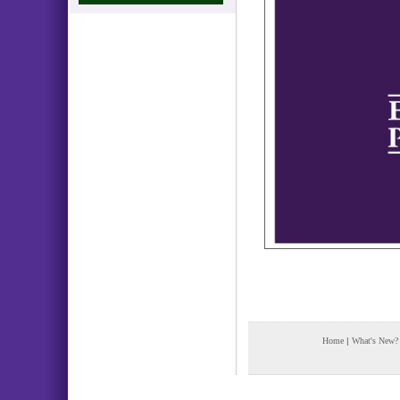
Home
|
What's New?