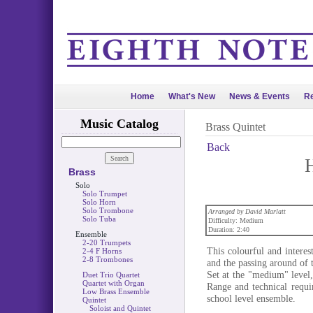
Home
What's New
News & Events
Re
Music Catalog
Brass Quintet
Back
Brass
Solo
Solo Trumpet
Solo Horn
Solo Trombone
Arranged by David Marlatt
Solo Tuba
Difficulty: Medium
Duration: 2:40
Ensemble
2-20 Trumpets
This colourful and intere
2-4 F Horns
2-8 Trombones
and the passing around of t
Set at the "medium" level, 
Duet Trio Quartet
Quartet with Organ
Range and technical requi
Low Brass Ensemble
school level ensemble.
Quintet
Soloist and Quintet