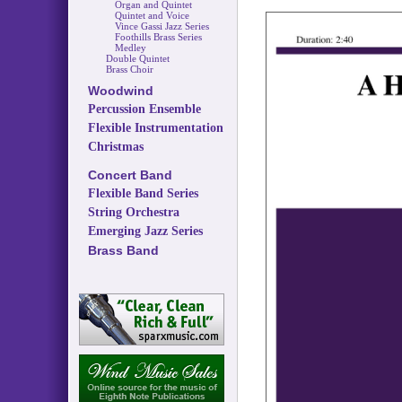
Organ and Quintet
Quintet and Voice
Vince Gassi Jazz Series
Foothills Brass Series
Medley
Double Quintet
Brass Choir
Woodwind
Percussion Ensemble
Flexible Instrumentation
Christmas
Concert Band
Flexible Band Series
String Orchestra
Emerging Jazz Series
Brass Band